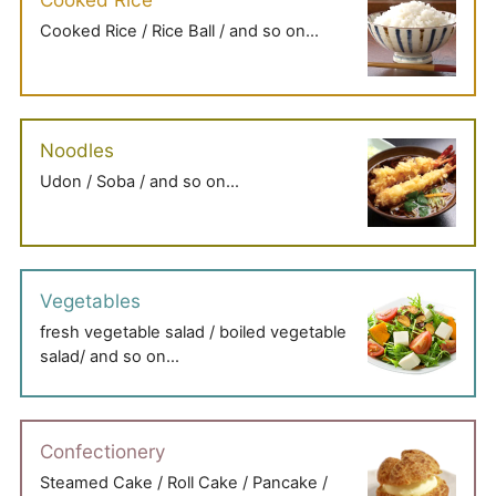
Cooked Rice / Rice Ball / and so on…
Noodles
Udon / Soba / and so on…
Vegetables
fresh vegetable salad / boiled vegetable
salad/ and so on…
Confectionery
Steamed Cake / Roll Cake / Pancake /