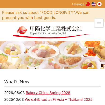
Language :
Please ask us about "FOOD LONGIVITY".We can
present you with best goods.
What's New
2026/06/03
Bakery China Spring 2026
2025/10/03
We exhibited at Fi Asia – Thailand 2025