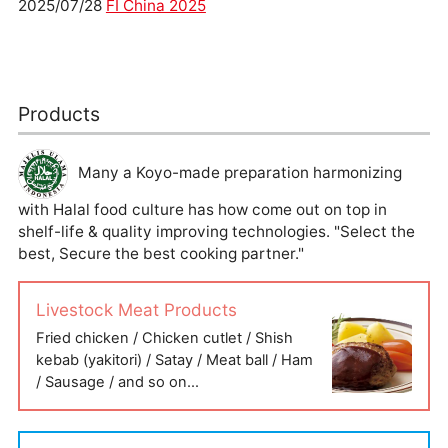
2025/07/28
FI China 2025
Products
Many a Koyo-made preparation harmonizing
with Halal food culture has how come out on top in
shelf-life & quality improving technologies. "Select the
best, Secure the best cooking partner."
Livestock Meat Products
Fried chicken / Chicken cutlet / Shish
kebab (yakitori) / Satay / Meat ball / Ham
/ Sausage / and so on…