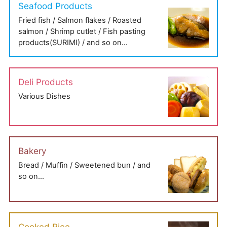
Seafood Products
Fried fish / Salmon flakes / Roasted
salmon / Shrimp cutlet / Fish pasting
products(SURIMI) / and so on…
Deli Products
Various Dishes
Bakery
Bread / Muffin / Sweetened bun / and
so on…
Cooked Rice