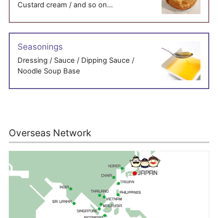
Custard cream / and so on…
Seasonings
Dressing / Sauce / Dipping Sauce /
Noodle Soup Base
Overseas Network